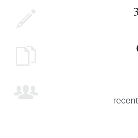
recent