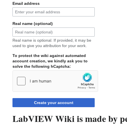
Email address
Real name (optional)
Real name is optional. If provided, it may be
used to give you attribution for your work.
To protect the wiki against automated
account creation, we kindly ask you to
solve the following hCaptcha:
Create your account
LabVIEW Wiki is made by peo