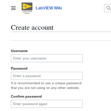
Jump
to
LabVIEW Wiki
Main menu
content
Create account
Username
Password
It is recommended to use a unique password
that you are not using on any other website.
Confirm password