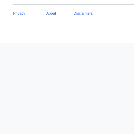
Privacy
About
Disclaimers