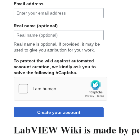
Email address
Real name (optional)
Real name is optional. If provided, it may be
used to give you attribution for your work.
To protect the wiki against automated
account creation, we kindly ask you to
solve the following hCaptcha:
Create your account
LabVIEW Wiki is made by peo