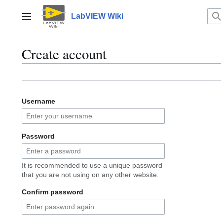
Jump
to
LabVIEW Wiki
Main menu
content
Create account
Username
Password
It is recommended to use a unique password
that you are not using on any other website.
Confirm password