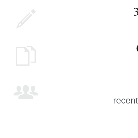
recent