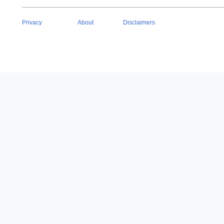
Privacy
About
Disclaimers