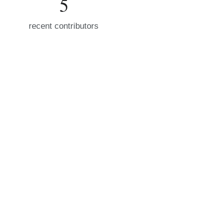
5
recent contributors