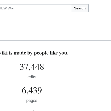
Search
i is made by people like you.
37,448
edits
6,439
pages