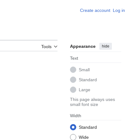
Create account
Log in
Appearance
hide
Tools
Text
Small
Standard
Large
This page always uses
small font size
Width
Standard
Wide