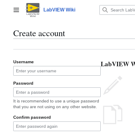
Jump
to
LabVIEW Wiki
Main menu
content
Create account
LabVIEW Wik
Username
Password
It is recommended to use a unique password
that you are not using on any other website.
Confirm password