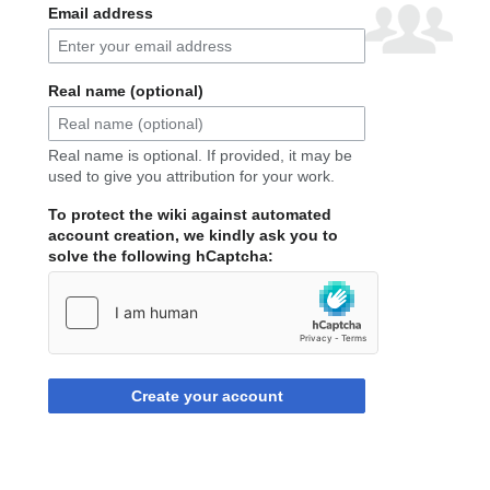
Email address
Real name (optional)
Real name is optional. If provided, it may be
used to give you attribution for your work.
To protect the wiki against automated
account creation, we kindly ask you to
solve the following hCaptcha:
Create your account