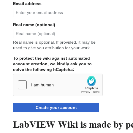
Email address
Real name (optional)
Real name is optional. If provided, it may be
used to give you attribution for your work.
To protect the wiki against automated
account creation, we kindly ask you to
solve the following hCaptcha:
Create your account
LabVIEW Wiki is made by peo