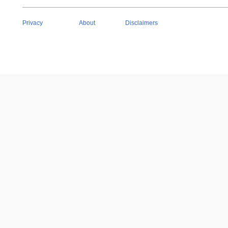
Privacy
About
Disclaimers