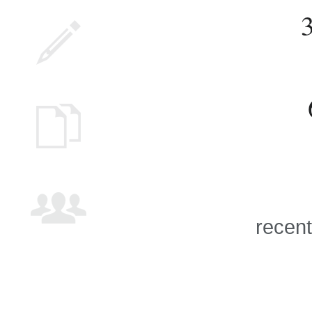
recent