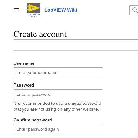
Jump
to
LabVIEW Wiki
Main menu
content
Create account
Username
Password
It is recommended to use a unique password
that you are not using on any other website.
Confirm password