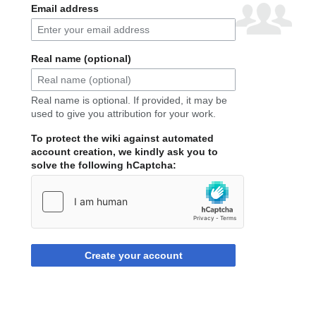
Email address
Real name (optional)
Real name is optional. If provided, it may be
used to give you attribution for your work.
To protect the wiki against automated
account creation, we kindly ask you to
solve the following hCaptcha:
Create your account