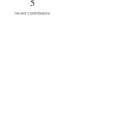
5
recent contributors