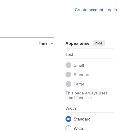
Create account
Log in
Appearance
hide
Tools
Text
Small
Standard
Large
This page always uses
small font size
Width
Standard
Wide