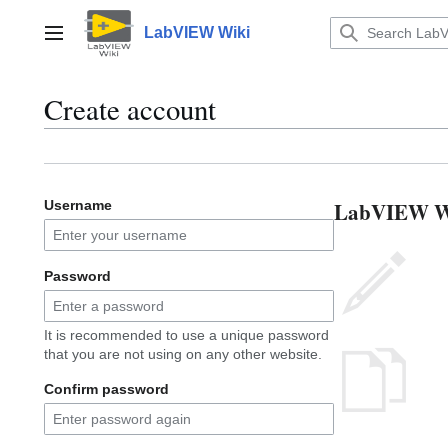
Jump
to
LabVIEW Wiki
Main menu
content
Create account
LabVIEW Wik
Username
Password
It is recommended to use a unique password
that you are not using on any other website.
Confirm password