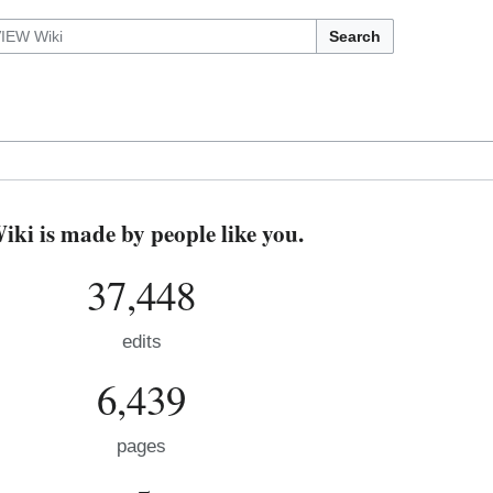
Search
i is made by people like you.
37,448
edits
6,439
pages