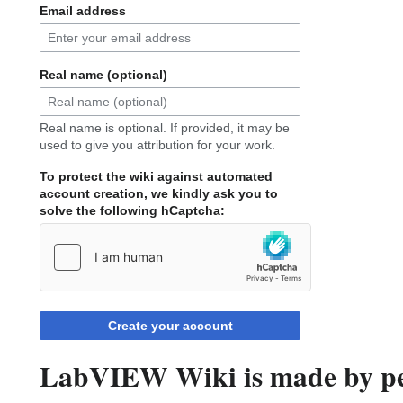
Email address
Real name (optional)
Real name is optional. If provided, it may be
used to give you attribution for your work.
To protect the wiki against automated
account creation, we kindly ask you to
solve the following hCaptcha:
Create your account
LabVIEW Wiki is made by peo