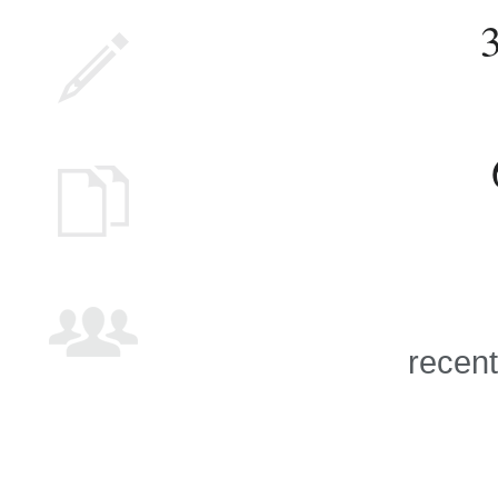
recent