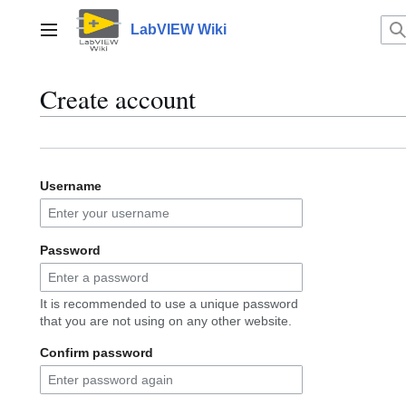
Jump
to
LabVIEW Wiki
Main menu
content
Create account
Username
Password
It is recommended to use a unique password
that you are not using on any other website.
Confirm password