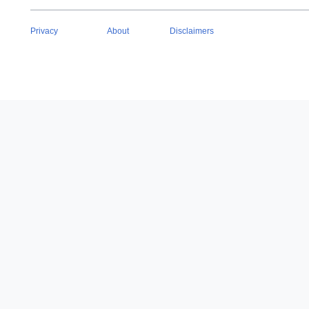
Privacy
About
Disclaimers