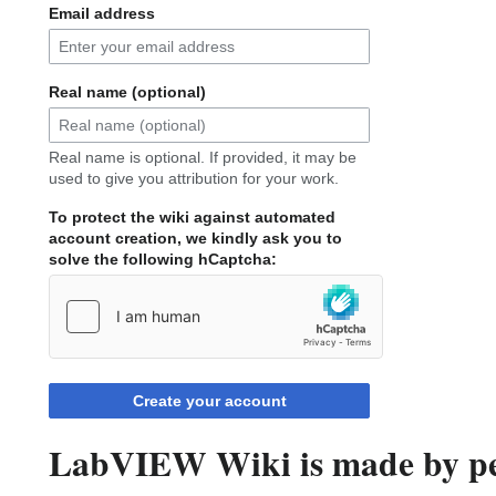
Email address
Real name (optional)
Real name is optional. If provided, it may be
used to give you attribution for your work.
To protect the wiki against automated
account creation, we kindly ask you to
solve the following hCaptcha:
Create your account
LabVIEW Wiki is made by peo