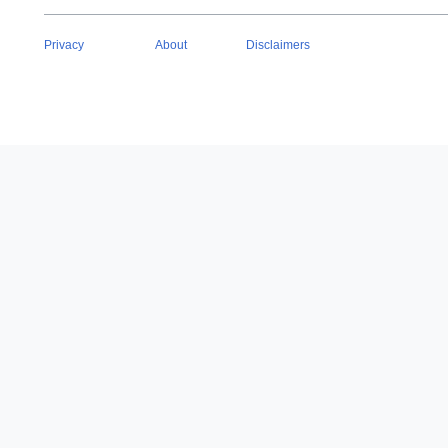
Privacy
About
Disclaimers