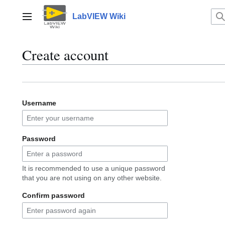
Jump
to
LabVIEW Wiki
Main menu
content
Create account
Username
Password
It is recommended to use a unique password
that you are not using on any other website.
Confirm password