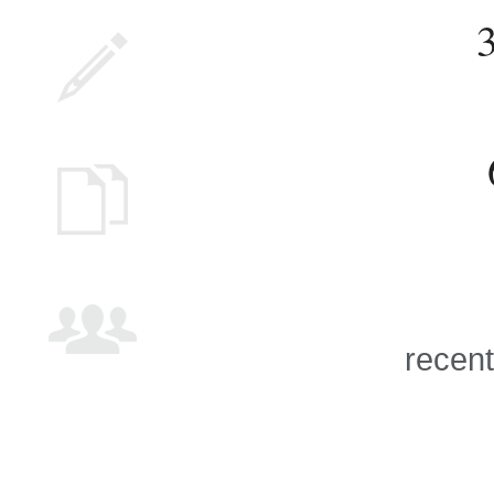
recent