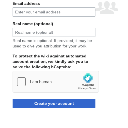
Email address
Real name (optional)
Real name is optional. If provided, it may be
used to give you attribution for your work.
To protect the wiki against automated
account creation, we kindly ask you to
solve the following hCaptcha:
Create your account