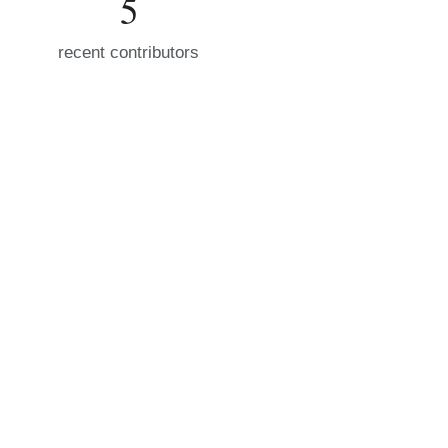
5
recent contributors