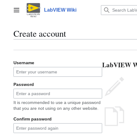
Jump
to
LabVIEW Wiki
Main menu
content
Create account
LabVIEW Wik
Username
Password
It is recommended to use a unique password
that you are not using on any other website.
Confirm password