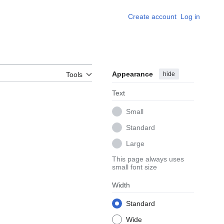
Create account
Log in
Appearance
hide
Tools
Text
Small
Standard
Large
This page always uses
small font size
Width
Standard
Wide