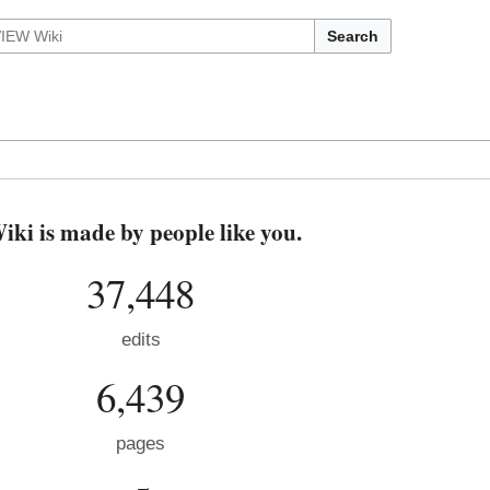
Search
i is made by people like you.
37,448
edits
6,439
pages