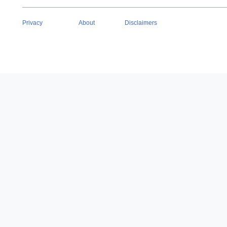
Privacy
About
Disclaimers