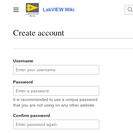
Jump
to
LabVIEW Wiki
Main menu
content
Create account
Username
Password
It is recommended to use a unique password
that you are not using on any other website.
Confirm password