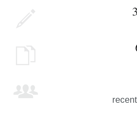
recent