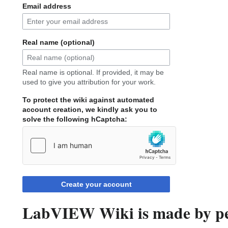
Email address
Real name (optional)
Real name is optional. If provided, it may be
used to give you attribution for your work.
To protect the wiki against automated
account creation, we kindly ask you to
solve the following hCaptcha:
Create your account
LabVIEW Wiki is made by peo