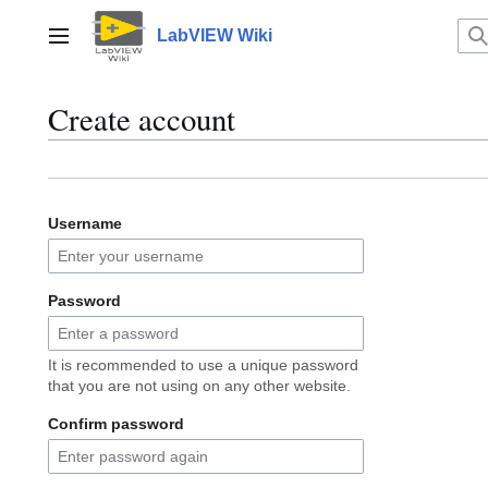
Jump
to
LabVIEW Wiki
Main menu
content
Create account
Username
Password
It is recommended to use a unique password
that you are not using on any other website.
Confirm password