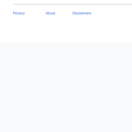
Privacy
About
Disclaimers