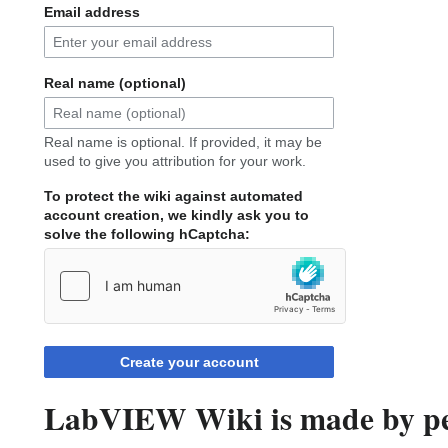
Email address
Real name (optional)
Real name is optional. If provided, it may be
used to give you attribution for your work.
To protect the wiki against automated
account creation, we kindly ask you to
solve the following hCaptcha:
Create your account
LabVIEW Wiki is made by peo