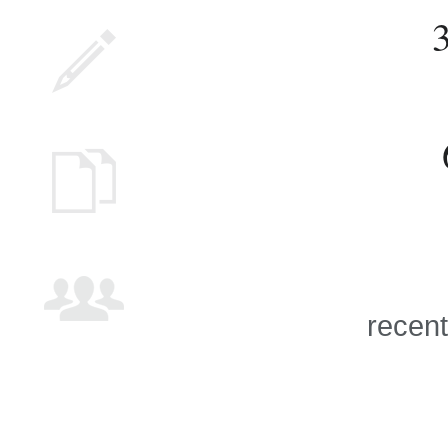
recent