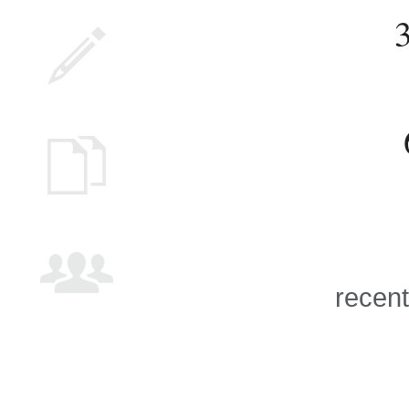
recent