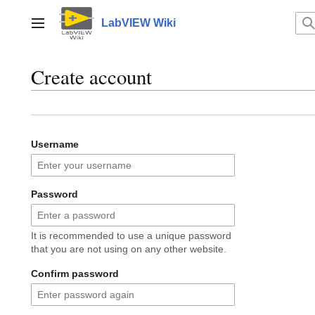
Jump
to
LabVIEW Wiki
Main menu
content
Create account
Username
Password
It is recommended to use a unique password
that you are not using on any other website.
Confirm password