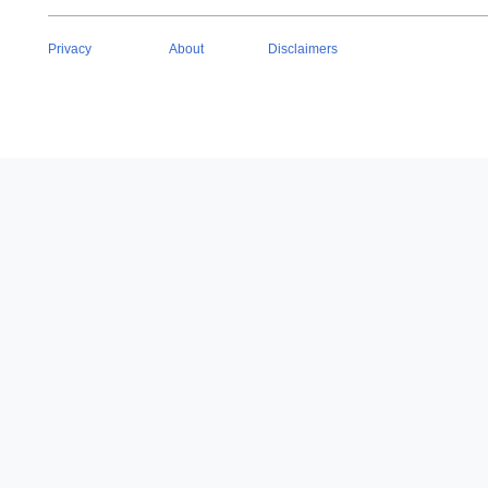
Privacy
About
Disclaimers