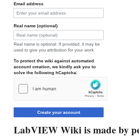
Email address
Real name (optional)
Real name is optional. If provided, it may be
used to give you attribution for your work.
To protect the wiki against automated
account creation, we kindly ask you to
solve the following hCaptcha:
Create your account
LabVIEW Wiki is made by peo