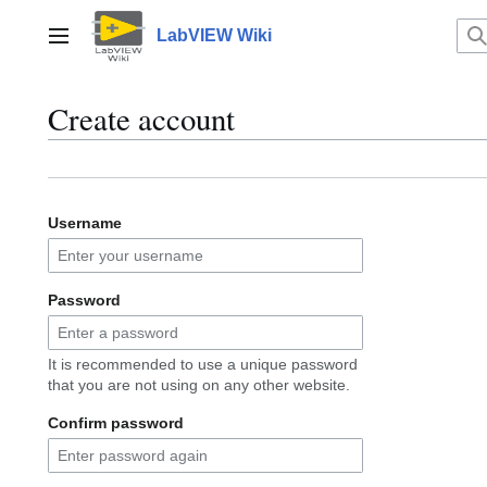
Jump
to
LabVIEW Wiki
Main menu
content
Create account
Username
Password
It is recommended to use a unique password
that you are not using on any other website.
Confirm password