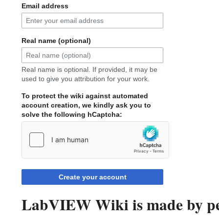
Email address
Real name (optional)
Real name is optional. If provided, it may be
used to give you attribution for your work.
To protect the wiki against automated
account creation, we kindly ask you to
solve the following hCaptcha:
Create your account
LabVIEW Wiki is made by peo