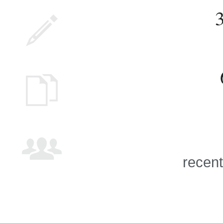
recent