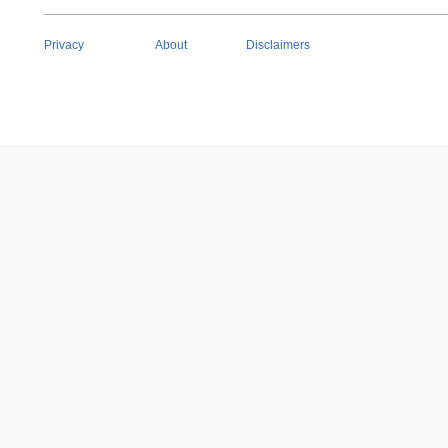
Privacy
About
Disclaimers