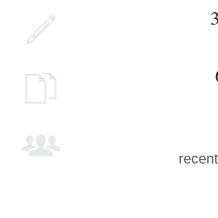
recent