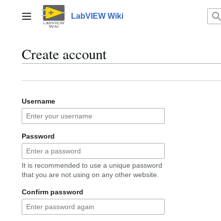
Jump
to
LabVIEW Wiki
Main menu
content
Create account
Username
Password
It is recommended to use a unique password
that you are not using on any other website.
Confirm password