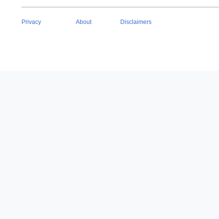
Privacy
About
Disclaimers