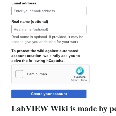
Email address
Real name (optional)
Real name is optional. If provided, it may be
used to give you attribution for your work.
To protect the wiki against automated
account creation, we kindly ask you to
solve the following hCaptcha:
Create your account
LabVIEW Wiki is made by peo