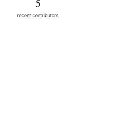
5
recent contributors