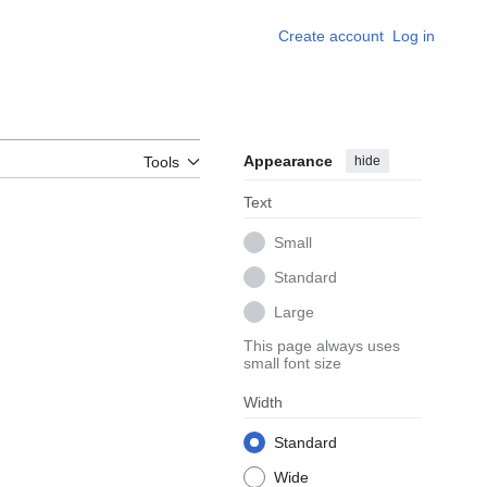
Create account
Log in
Appearance
hide
Tools
Text
Small
Standard
Large
This page always uses
small font size
Width
Standard
Wide