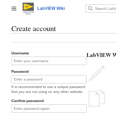
Jump
to
LabVIEW Wiki
Main menu
content
Create account
LabVIEW Wik
Username
Password
It is recommended to use a unique password
that you are not using on any other website.
Confirm password