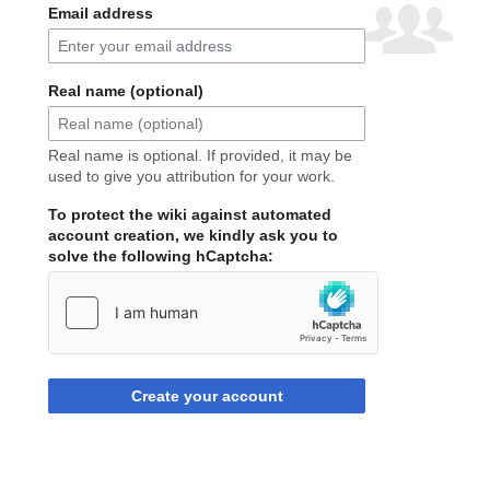
Email address
Real name (optional)
Real name is optional. If provided, it may be
used to give you attribution for your work.
To protect the wiki against automated
account creation, we kindly ask you to
solve the following hCaptcha:
Create your account