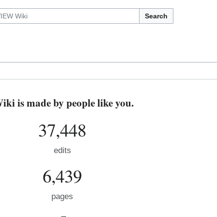
Search
i is made by people like you.
37,448
edits
6,439
pages