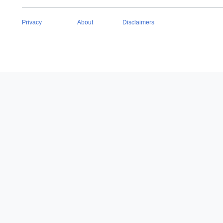
Privacy
About
Disclaimers