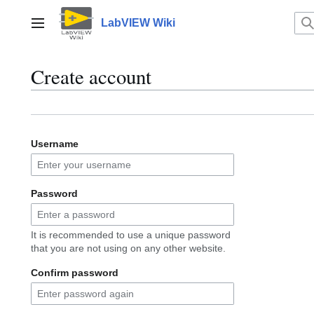
Jump
to
LabVIEW Wiki
Main menu
content
Create account
Username
Password
It is recommended to use a unique password
that you are not using on any other website.
Confirm password