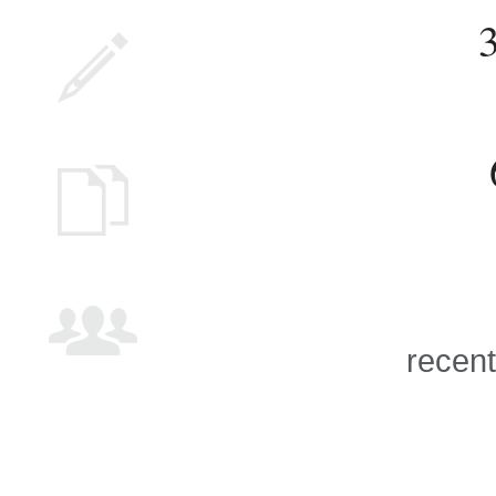
recent