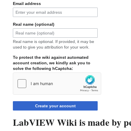
Email address
Real name (optional)
Real name is optional. If provided, it may be
used to give you attribution for your work.
To protect the wiki against automated
account creation, we kindly ask you to
solve the following hCaptcha:
Create your account
LabVIEW Wiki is made by peo