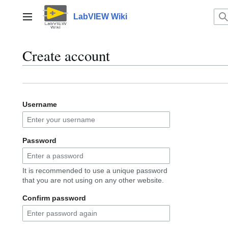
Jump
to
LabVIEW Wiki
Main menu
content
Create account
Username
Password
It is recommended to use a unique password
that you are not using on any other website.
Confirm password