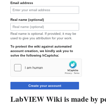
Email address
Real name (optional)
Real name is optional. If provided, it may be
used to give you attribution for your work.
To protect the wiki against automated
account creation, we kindly ask you to
solve the following hCaptcha:
Create your account
LabVIEW Wiki is made by peo