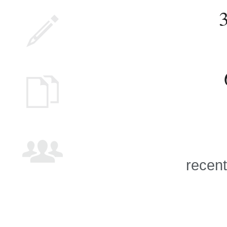
recent