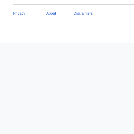
Privacy
About
Disclaimers