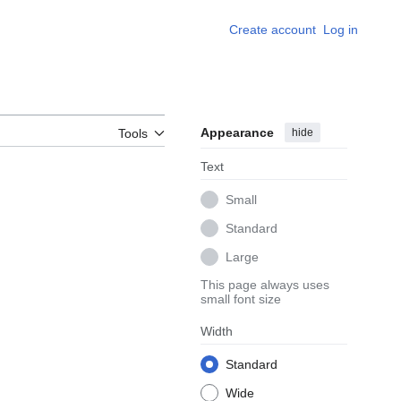
Create account
Log in
Appearance
hide
Tools
Text
Small
Standard
Large
This page always uses
small font size
Width
Standard
Wide