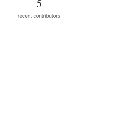
5
recent contributors