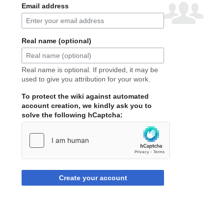
Email address
Real name (optional)
Real name is optional. If provided, it may be
used to give you attribution for your work.
To protect the wiki against automated
account creation, we kindly ask you to
solve the following hCaptcha:
Create your account