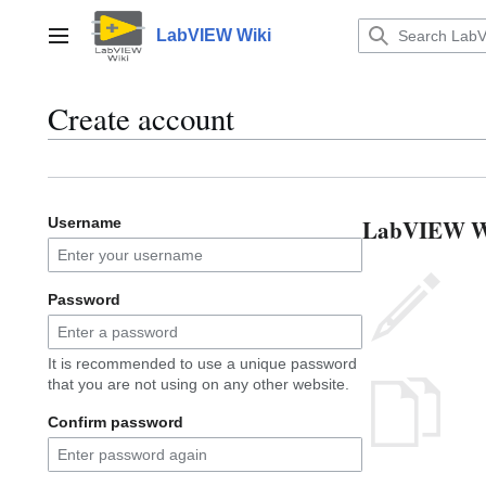
Jump
to
LabVIEW Wiki
Main menu
content
Create account
LabVIEW Wik
Username
Password
It is recommended to use a unique password
that you are not using on any other website.
Confirm password