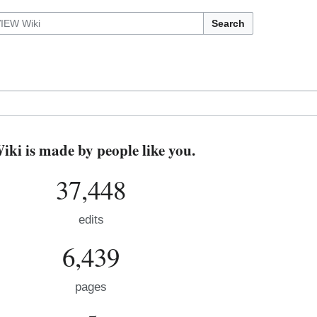
Search
i is made by people like you.
37,448
edits
6,439
pages