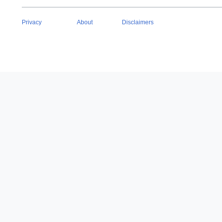
Privacy
About
Disclaimers