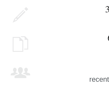
recent