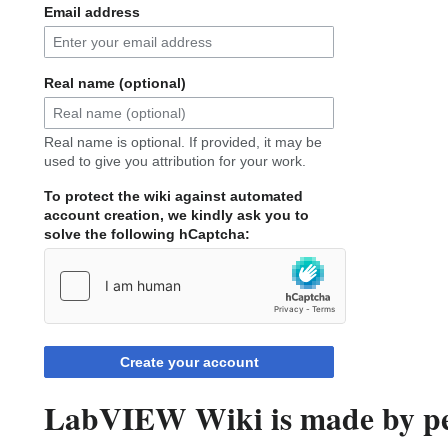
Email address
Real name (optional)
Real name is optional. If provided, it may be
used to give you attribution for your work.
To protect the wiki against automated
account creation, we kindly ask you to
solve the following hCaptcha:
Create your account
LabVIEW Wiki is made by peo