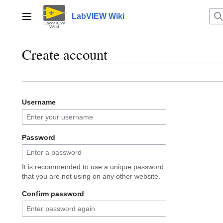
Jump
to
LabVIEW Wiki
Main menu
content
Create account
Username
Password
It is recommended to use a unique password
that you are not using on any other website.
Confirm password