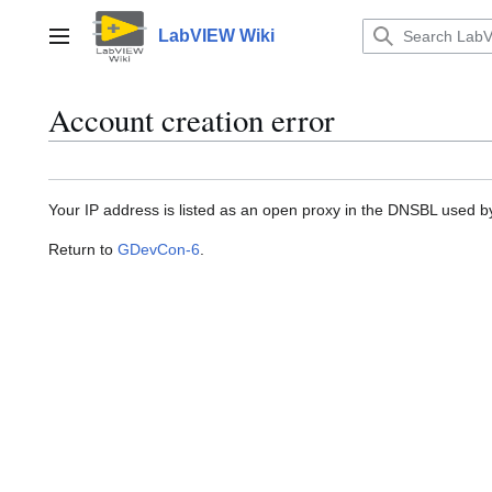
Jump
to
LabVIEW Wiki
Main menu
content
Account creation error
Your IP address is listed as an open proxy in the DNSBL used 
Return to
GDevCon-6
.