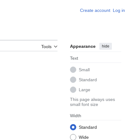
Create account
Log in
Appearance
hide
Tools
Text
Small
Standard
Large
This page always uses
small font size
Width
Standard
Wide