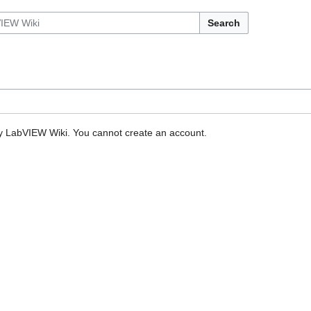
Search
by LabVIEW Wiki. You cannot create an account.