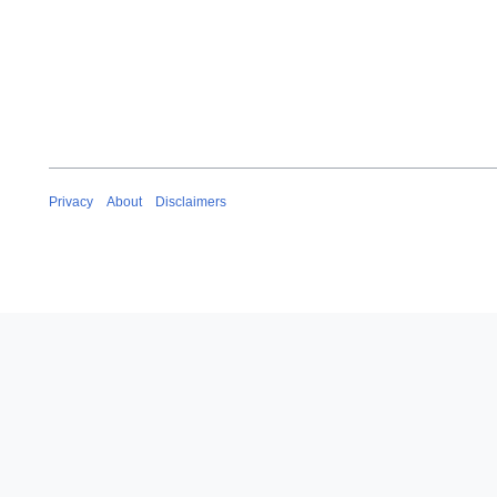
Privacy
About
Disclaimers