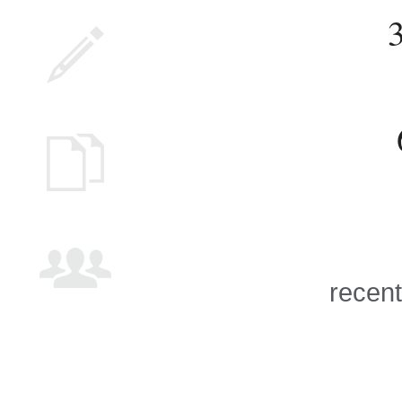
recent