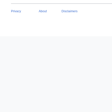
Privacy
About
Disclaimers