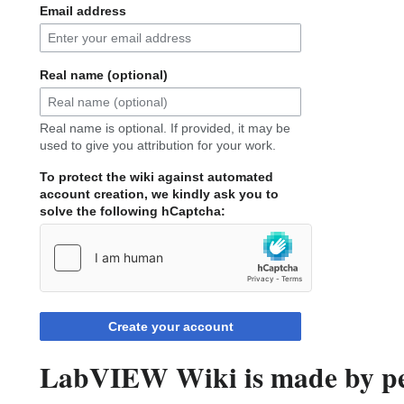
Email address
Real name (optional)
Real name is optional. If provided, it may be
used to give you attribution for your work.
To protect the wiki against automated
account creation, we kindly ask you to
solve the following hCaptcha:
Create your account
LabVIEW Wiki is made by peo