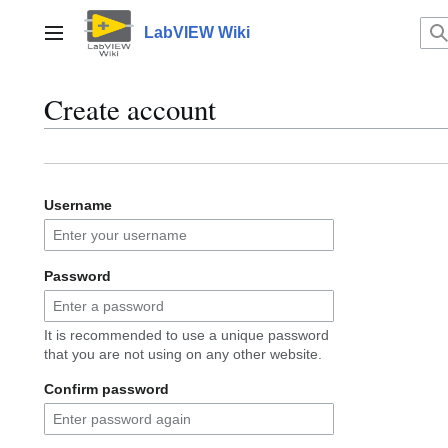
Jump
to
LabVIEW Wiki
Main menu
content
Create account
Username
Password
It is recommended to use a unique password
that you are not using on any other website.
Confirm password