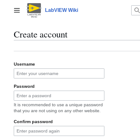
Jump
to
LabVIEW Wiki
Main menu
content
Create account
Username
Password
It is recommended to use a unique password
that you are not using on any other website.
Confirm password