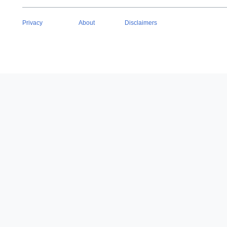
Privacy
About
Disclaimers