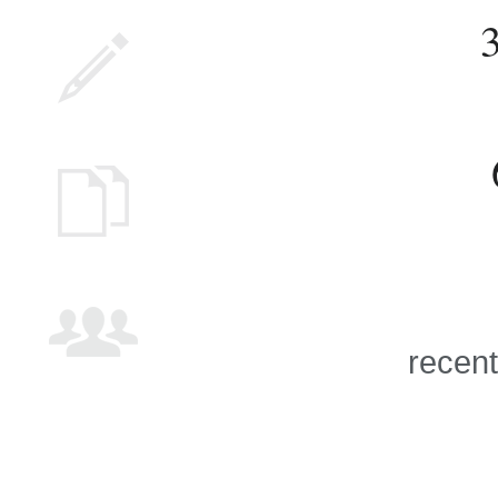
recent