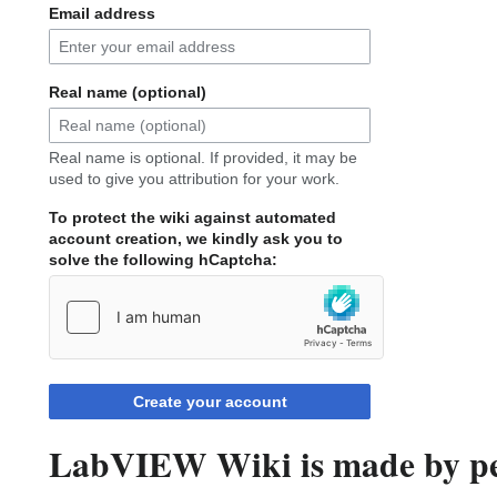
Email address
Real name (optional)
Real name is optional. If provided, it may be
used to give you attribution for your work.
To protect the wiki against automated
account creation, we kindly ask you to
solve the following hCaptcha:
Create your account
LabVIEW Wiki is made by peo