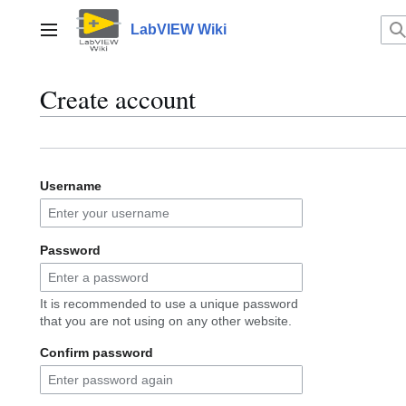
Jump
to
LabVIEW Wiki
Main menu
content
Create account
Username
Password
It is recommended to use a unique password
that you are not using on any other website.
Confirm password