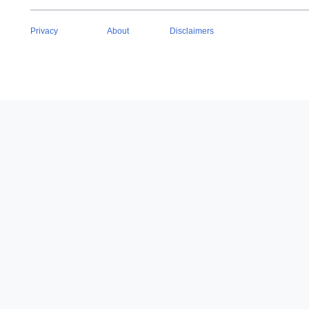
Privacy
About
Disclaimers