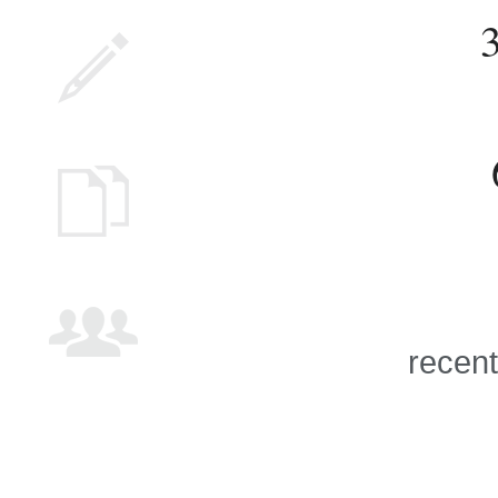
recent