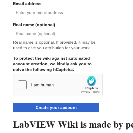
Email address
Real name (optional)
Real name is optional. If provided, it may be
used to give you attribution for your work.
To protect the wiki against automated
account creation, we kindly ask you to
solve the following hCaptcha:
Create your account
LabVIEW Wiki is made by peo