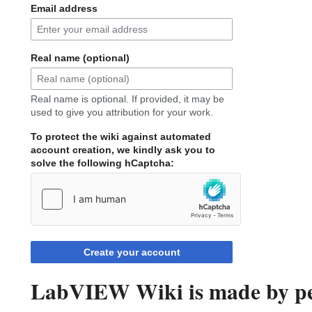
Email address
Real name (optional)
Real name is optional. If provided, it may be
used to give you attribution for your work.
To protect the wiki against automated
account creation, we kindly ask you to
solve the following hCaptcha:
Create your account
LabVIEW Wiki is made by peo