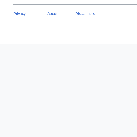
Privacy
About
Disclaimers