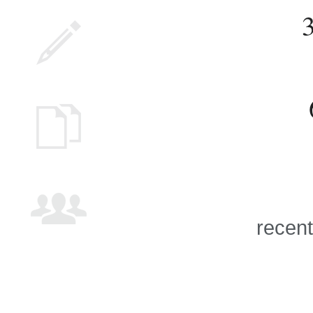
recent