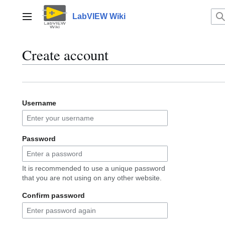
Jump
to
LabVIEW Wiki
Main menu
content
Create account
Username
Password
It is recommended to use a unique password
that you are not using on any other website.
Confirm password