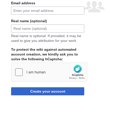
Email address
Real name (optional)
Real name is optional. If provided, it may be
used to give you attribution for your work.
To protect the wiki against automated
account creation, we kindly ask you to
solve the following hCaptcha:
Create your account