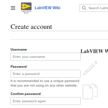
Jump
to
LabVIEW Wiki
Main menu
content
Create account
LabVIEW Wik
Username
Password
It is recommended to use a unique password
that you are not using on any other website.
Confirm password