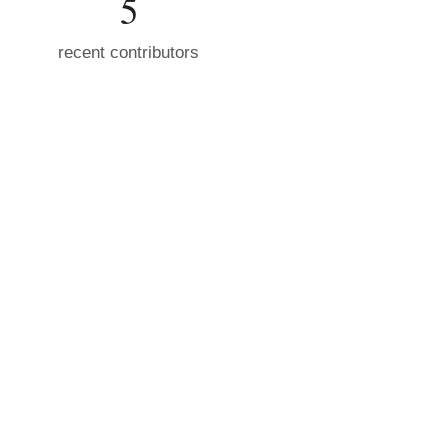
5
recent contributors