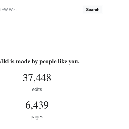
Search
i is made by people like you.
37,448
edits
6,439
pages