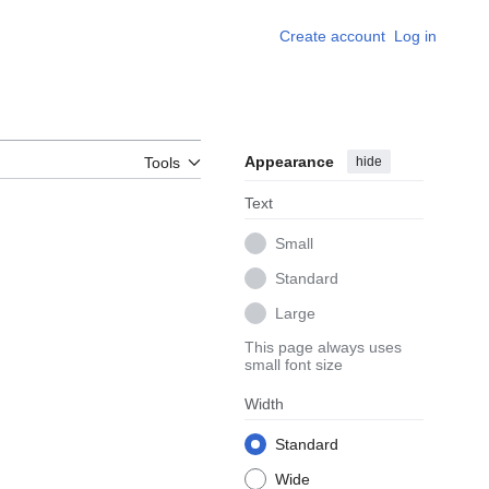
Create account
Log in
Appearance
hide
Tools
Text
Small
Standard
Large
This page always uses
small font size
Width
Standard
Wide