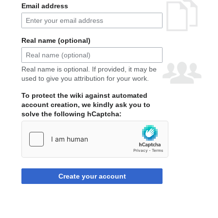
Email address
Real name (optional)
Real name is optional. If provided, it may be
used to give you attribution for your work.
To protect the wiki against automated
account creation, we kindly ask you to
solve the following hCaptcha:
Create your account