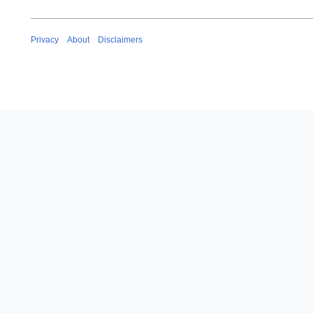
Privacy
About
Disclaimers