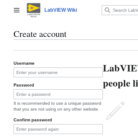
Jump
to
LabVIEW Wiki
Main menu
content
Create account
LabVIEW
Username
people l
Password
It is recommended to use a unique password
that you are not using on any other website.
Confirm password