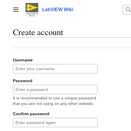
Jump
to
LabVIEW Wiki
Main menu
content
Create account
Username
Password
It is recommended to use a unique password
that you are not using on any other website.
Confirm password