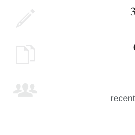
recent