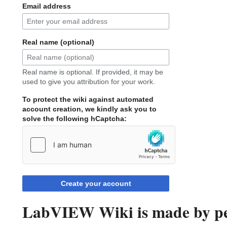
Email address
Real name (optional)
Real name is optional. If provided, it may be
used to give you attribution for your work.
To protect the wiki against automated
account creation, we kindly ask you to
solve the following hCaptcha:
Create your account
LabVIEW Wiki is made by peo