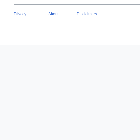
Privacy
About
Disclaimers