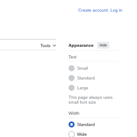
Create account
Log in
Appearance
hide
Tools
Text
Small
Standard
Large
This page always uses
small font size
Width
Standard
Wide