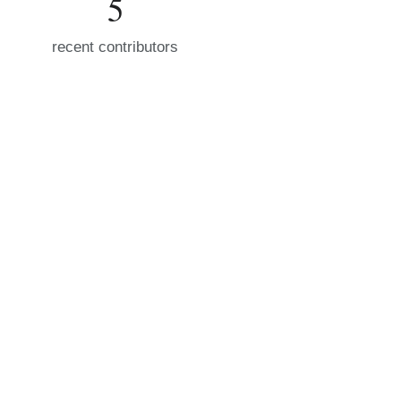
5
recent contributors