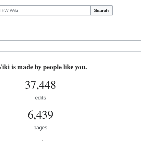
Search
i is made by people like you.
37,448
edits
6,439
pages