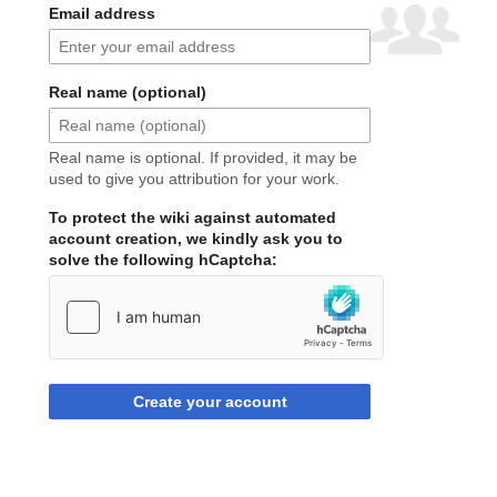
Email address
Real name (optional)
Real name is optional. If provided, it may be
used to give you attribution for your work.
To protect the wiki against automated
account creation, we kindly ask you to
solve the following hCaptcha:
Create your account