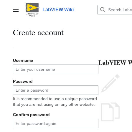
Jump
to
LabVIEW Wiki
Main menu
content
Create account
LabVIEW Wik
Username
Password
It is recommended to use a unique password
that you are not using on any other website.
Confirm password