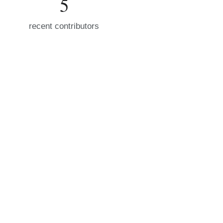
5
recent contributors