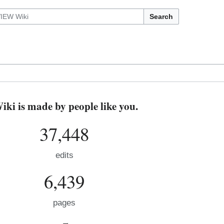
Search
i is made by people like you.
37,448
edits
6,439
pages