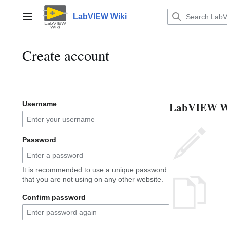
Jump
to
LabVIEW Wiki
Main menu
content
Create account
LabVIEW Wik
Username
Password
It is recommended to use a unique password
that you are not using on any other website.
Confirm password