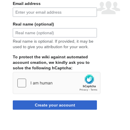
Email address
Real name (optional)
Real name is optional. If provided, it may be
used to give you attribution for your work.
To protect the wiki against automated
account creation, we kindly ask you to
solve the following hCaptcha:
Create your account