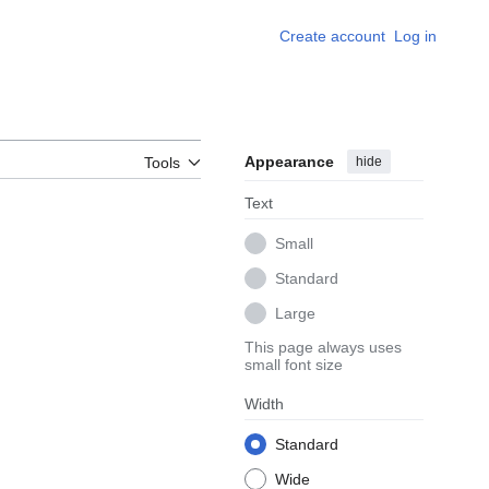
Create account
Log in
Appearance
hide
Tools
Text
Small
Standard
Large
This page always uses
small font size
Width
Standard
Wide