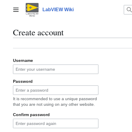
Jump
to
LabVIEW Wiki
Main menu
content
Create account
Username
Password
It is recommended to use a unique password
that you are not using on any other website.
Confirm password