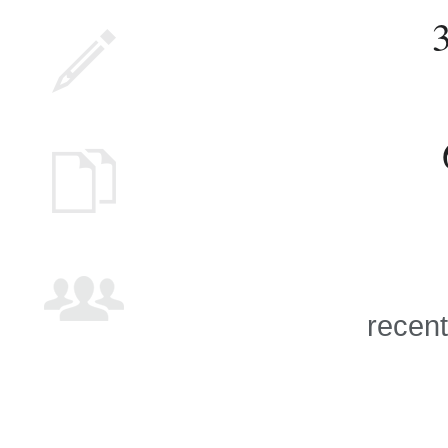
recent