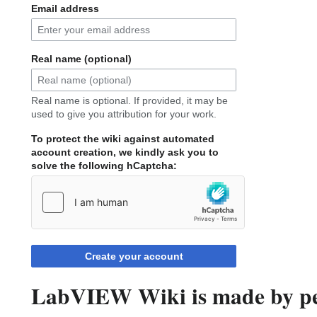
Email address
Real name (optional)
Real name is optional. If provided, it may be
used to give you attribution for your work.
To protect the wiki against automated
account creation, we kindly ask you to
solve the following hCaptcha:
Create your account
LabVIEW Wiki is made by peo