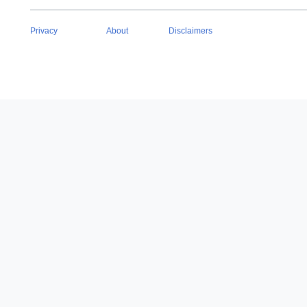
Privacy
About
Disclaimers