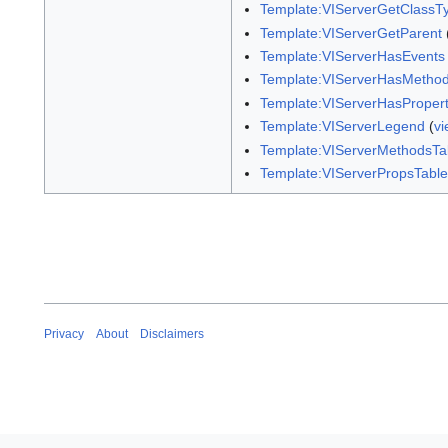
Template:VIServerGetClassT
Template:VIServerGetParent
Template:VIServerHasEvents
Template:VIServerHasMetho
Template:VIServerHasPropert
Template:VIServerLegend
(
vi
Template:VIServerMethodsTa
Template:VIServerPropsTable
Privacy
About
Disclaimers