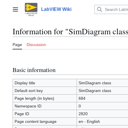
Jump
to
LabVIEW Wiki
Main menu
content
Information for "SimDiagram clas
Page
Discussion
Basic information
Display title
SimDiagram class
Default sort key
SimDiagram class
Page length (in bytes)
684
Namespace ID
0
Page ID
2820
Page content language
en - English