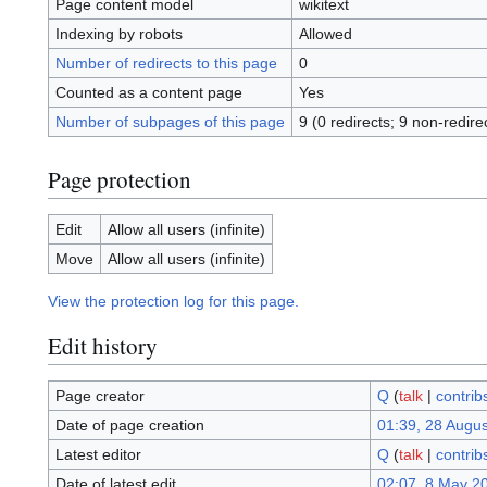
Page content model
wikitext
Indexing by robots
Allowed
Number of redirects to this page
0
Counted as a content page
Yes
Number of subpages of this page
9 (0 redirects; 9 non-redire
Page protection
Edit
Allow all users (infinite)
Move
Allow all users (infinite)
View the protection log for this page.
Edit history
Page creator
Q
(
talk
|
contrib
Date of page creation
01:39, 28 Augu
Latest editor
Q
(
talk
|
contrib
Date of latest edit
02:07, 8 May 2