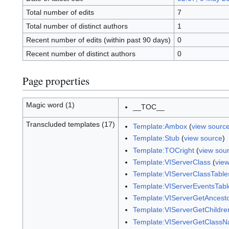
Total number of edits
7
Total number of distinct authors
1
Recent number of edits (within past 90 days)
0
Recent number of distinct authors
0
Page properties
Magic word (1)
__TOC__
Transcluded templates (17)
Template:Ambox
(
view sourc
Template:Stub
(
view source
)
Template:TOCright
(
view sou
Template:VIServerClass
(
vie
Template:VIServerClassTable
Template:VIServerEventsTabl
Template:VIServerGetAncest
Template:VIServerGetChildre
Template:VIServerGetClass