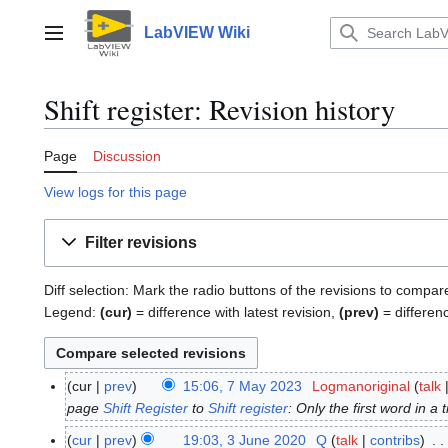
Jump
to
LabVIEW Wiki
Main menu
content
Shift register: Revision history
Page
Discussion
View logs for this page
Filter revisions
Diff selection: Mark the radio buttons of the revisions to compar
Legend:
(cur)
= difference with latest revision,
(prev)
= differen
cur
prev
15:06, 7 May 2023
Logmanoriginal
talk
7
page
Shift Register
to
Shift register
: Only the first word in a t
M
a
cur
prev
19:03, 3 June 2020
Q
talk
contribs
3