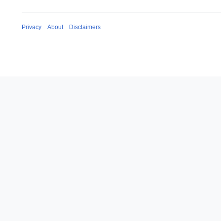
Privacy
About
Disclaimers