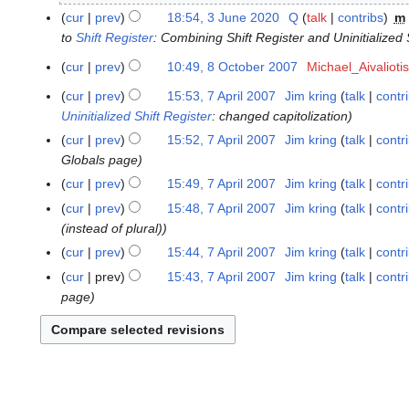
y
J
cur
prev
18:54, 3 June 2020
Q
talk
contribs
m
2
u
to
Shift Register
: Combining Shift Register and Uninitialized 
0
n
2
cur
prev
10:49, 8 October 2007
Michael_Aivaliotis
8
e
N
3
O
2
cur
prev
15:53, 7 April 2007
Jim kring
talk
contr
7
o
c
0
Uninitialized Shift Register
: changed capitolization
A
e
t
2
p
cur
prev
15:52, 7 April 2007
Jim kring
talk
contr
d
o
0
r
Globals page
i
b
i
cur
prev
15:49, 7 April 2007
Jim kring
talk
contr
t
e
l
s
cur
prev
15:48, 7 April 2007
Jim kring
talk
contr
r
2
u
(instead of plural)
2
0
m
0
cur
prev
15:44, 7 April 2007
Jim kring
talk
contr
0
m
0
cur
prev
15:43, 7 April 2007
Jim kring
talk
contr
7
a
7
page
r
y