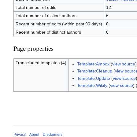
Total number of edits
12
Total number of distinct authors
6
Recent number of edits (within past 90 days)
0
Recent number of distinct authors
0
Page properties
Transcluded templates (4)
Template:Ambox
(
view source
Template:Cleanup
(
view sourc
Template:Update
(
view source
Template:Wikify
(
view source
) 
Privacy
About
Disclaimers