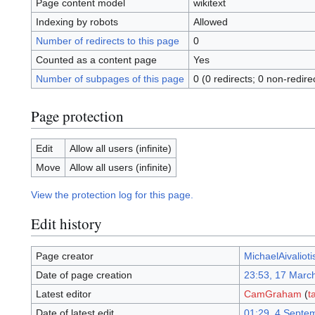
Page content model
wikitext
Indexing by robots
Allowed
Number of redirects to this page
0
Counted as a content page
Yes
Number of subpages of this page
0 (0 redirects; 0 non-redire
Page protection
Edit
Allow all users (infinite)
Move
Allow all users (infinite)
View the protection log for this page.
Edit history
Page creator
MichaelAivalioti
Date of page creation
23:53, 17 Marc
Latest editor
CamGraham
(
t
Date of latest edit
01:29, 4 Septe