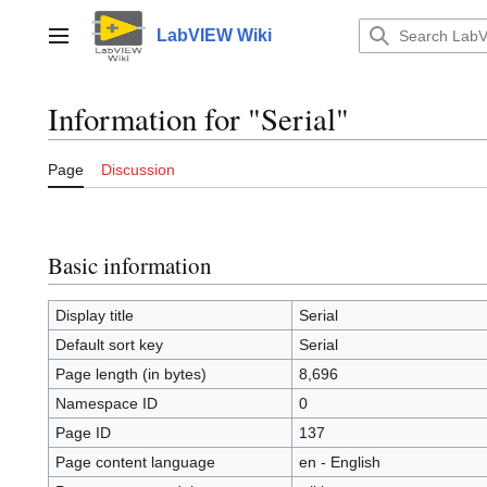
Jump
to
LabVIEW Wiki
Main menu
content
Information for "Serial"
Page
Discussion
Basic information
Display title
Serial
Default sort key
Serial
Page length (in bytes)
8,696
Namespace ID
0
Page ID
137
Page content language
en - English