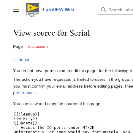
Jump
to
LabVIEW Wiki
Main menu
content
View source for Serial
Page
Discussion
←
Serial
You do not have permission to edit this page, for the following 
The action you have requested is limited to users in the group:
You must confirm your email address before editing pages. Ple
preferences
.
You can view and copy the source of this page.