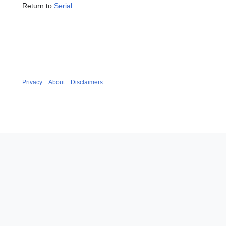
Return to
Serial
.
Privacy
About
Disclaimers