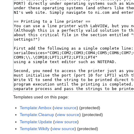
Templates used on this page:
Template:Ambox
(
view source
) (protected)
Template:Cleanup
(
view source
) (protected)
Template:Update
(
view source
)
Template:Wikify
(
view source
) (protected)