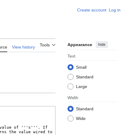
Create account
Log in
Appearance
hide
Tools
urce
View history
Text
Small
Standard
Large
Width
Standard
Wide