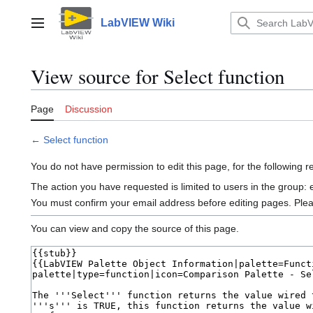
Jump
to
LabVIEW Wiki
Main menu
content
View source for Select function
Page
Discussion
←
Select function
You do not have permission to edit this page, for the following 
The action you have requested is limited to users in the group:
You must confirm your email address before editing pages. Ple
You can view and copy the source of this page.