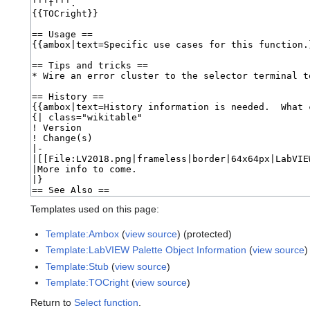
Templates used on this page:
Template:Ambox
(
view source
) (protected)
Template:LabVIEW Palette Object Information
(
view source
)
Template:Stub
(
view source
)
Template:TOCright
(
view source
)
Return to
Select function
.