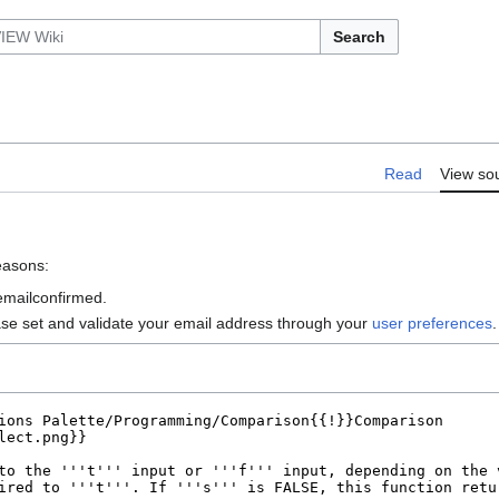
Search
Read
View so
reasons:
 emailconfirmed.
ase set and validate your email address through your
user preferences
.