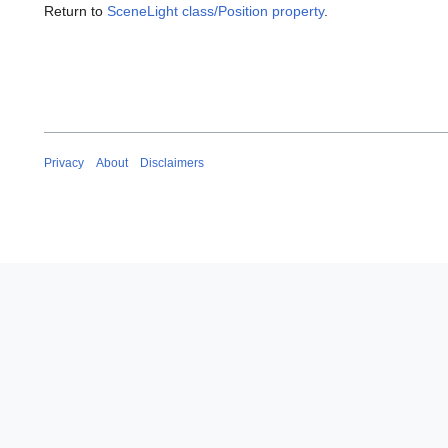
Return to
SceneLight class/Position property
.
Privacy
About
Disclaimers