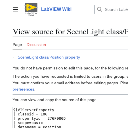
Jump
to
LabVIEW Wiki
Main menu
content
View source for SceneLight class/P
Page
Discussion
←
SceneLight class/Position property
You do not have permission to edit this page, for the following 
The action you have requested is limited to users in the group:
You must confirm your email address before editing pages. Ple
preferences
.
You can view and copy the source of this page.