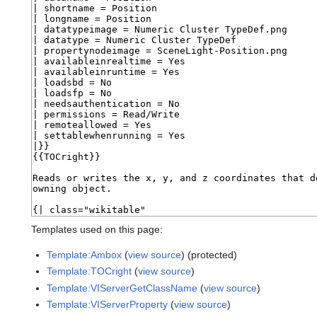
Templates used on this page:
Template:Ambox
(
view source
) (protected)
Template:TOCright
(
view source
)
Template:VIServerGetClassName
(
view source
)
Template:VIServerProperty
(
view source
)