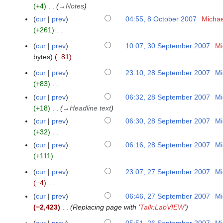
m
o
2
t
+4
→
Notes
s
r
y
i
m
e
0
o
u
y
cur
prev
04:55, 8 October 2007
Michae
2
t
a
d
0
b
m
+261
0
s
r
i
9
e
m
N
0
u
y
cur
prev
10:07, 30 September 2007
Mi
3
t
r
a
o
9
m
bytes
−81
0
s
2
r
e
m
N
S
u
0
y
cur
prev
23:10, 28 September 2007
Mi
d
2
a
o
e
m
0
+83
i
8
r
e
p
m
7
N
t
S
y
cur
prev
06:32, 28 September 2007
Mi
d
t
a
o
s
e
+18
→
Headline text
i
e
r
e
u
p
cur
prev
06:30, 28 September 2007
Mi
t
m
y
d
m
t
+32
s
b
i
m
e
N
u
cur
prev
06:16, 28 September 2007
Mi
e
t
a
m
o
m
+111
r
s
r
b
e
m
N
2
u
y
cur
prev
23:07, 27 September 2007
Mi
e
2
d
a
o
0
m
−4
r
7
i
r
e
0
m
N
2
S
cur
prev
06:46, 27 September 2007
Mi
t
y
d
7
a
o
0
e
−2,423
Replacing page with '
Talk:LabVIEW
'
s
i
r
e
0
p
u
t
cur
prev
05:51, 26 September 2007
Mi