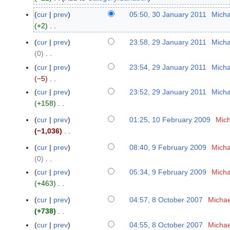
u
cur
prev
05:50, 30 January 2011
Micha
3
g
+2
0
u
N
J
cur
prev
23:58, 29 January 2011
Micha
2
s
o
a
0
9
t
e
n
N
J
2
cur
prev
23:54, 29 January 2011
Micha
d
u
o
a
0
−5
i
a
e
n
N
2
cur
prev
23:52, 29 January 2011
Micha
t
r
d
u
o
4
+158
s
y
i
a
e
N
u
2
cur
prev
01:25, 10 February 2009
Mich
1
t
r
d
o
m
0
−1,036
0
s
y
i
e
m
1
N
F
u
2
t
cur
prev
08:40, 9 February 2009
Micha
d
9
a
1
o
e
m
0
s
0
i
F
r
e
b
m
1
u
N
t
e
y
cur
prev
05:34, 9 February 2009
Micha
d
r
a
1
m
o
s
b
+463
i
u
r
m
e
u
r
N
t
a
y
cur
prev
04:57, 8 October 2007
Michae
8
a
d
m
u
o
s
r
+738
O
r
i
m
a
e
u
N
y
c
y
cur
prev
04:55, 8 October 2007
Michae
t
a
r
d