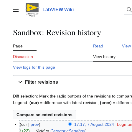
Jump
to
LabVIEW Wiki
Main menu
content
Sandbox: Revision history
Page
Read
View
Discussion
View history
View logs for this page
Filter revisions
Diff selection: Mark the radio buttons of the revisions to compar
Legend:
(cur)
= difference with latest revision,
(prev)
= differen
cur
prev
17:17, 7 August 2024
Logmano
7
+22
Add to
Category:Sandbox
A