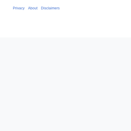
Privacy
About
Disclaimers