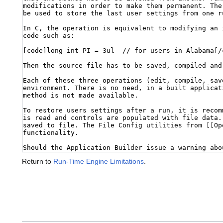
Return to
Run-Time Engine Limitations
.