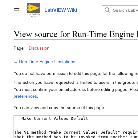
Jump
to
LabVIEW Wiki
Main menu
content
View source for Run-Time Engine 
Page
Discussion
←
Run-Time Engine Limitations
You do not have permission to edit this page, for the following 
The action you have requested is limited to users in the group:
You must confirm your email address before editing pages. Ple
preferences
.
You can view and copy the source of this page.