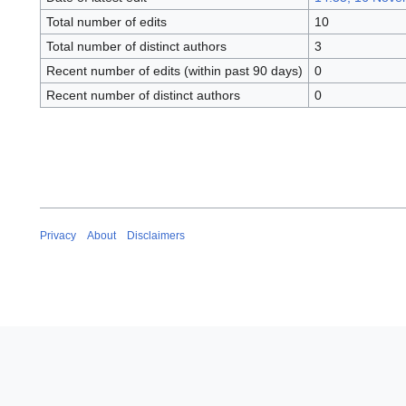
Total number of edits
10
Total number of distinct authors
3
Recent number of edits (within past 90 days)
0
Recent number of distinct authors
0
Privacy
About
Disclaimers