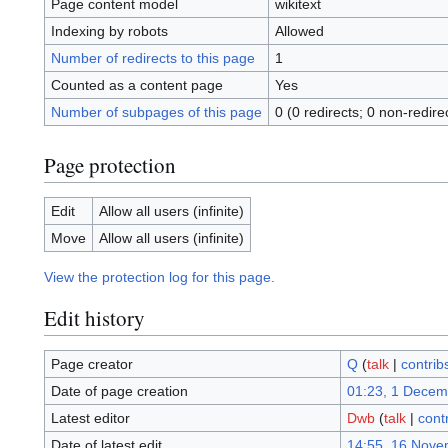
Page content model
wikitext
Indexing by robots
Allowed
Number of redirects to this page
1
Counted as a content page
Yes
Number of subpages of this page
0 (0 redirects; 0 non-redire
Page protection
Edit
Allow all users (infinite)
Move
Allow all users (infinite)
View the protection log for this page.
Edit history
Page creator
Q
(
talk
|
contrib
Date of page creation
01:23, 1 Decem
Latest editor
Dwb
(
talk
|
cont
Date of latest edit
14:55, 16 Nove