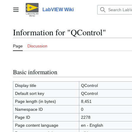
Jump
to
LabVIEW Wiki
Main menu
content
Information for "QControl"
Page
Discussion
Basic information
Display title
QControl
Default sort key
QControl
Page length (in bytes)
8,451
Namespace ID
0
Page ID
2278
Page content language
en - English