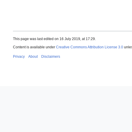
This page was last edited on 16 July 2019, at 17:29.
Content is available under
Creative Commons Attribution License 3.0
unles
Privacy
About
Disclaimers