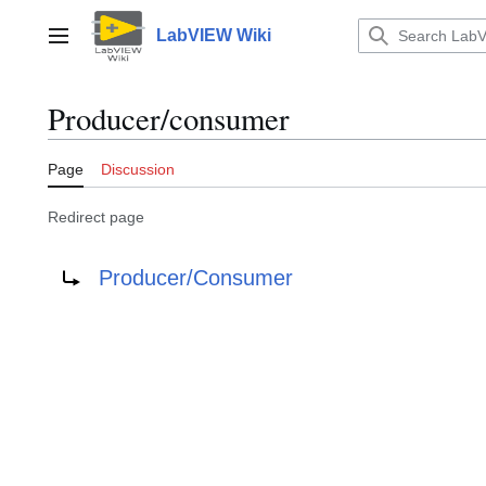
Jump
to
LabVIEW Wiki
Main menu
content
Producer/consumer
Page
Discussion
Redirect page
Redirect to:
Producer/Consumer