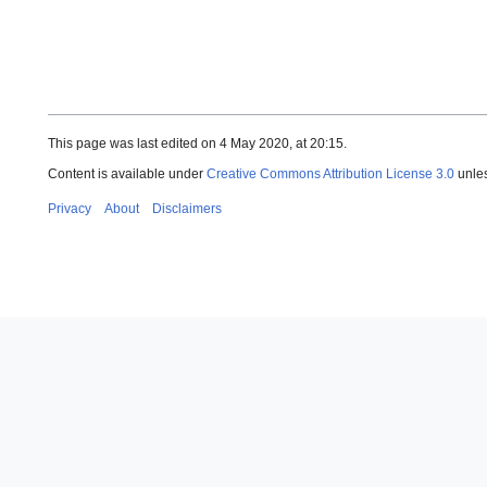
This page was last edited on 4 May 2020, at 20:15.
Content is available under
Creative Commons Attribution License 3.0
unles
Privacy
About
Disclaimers