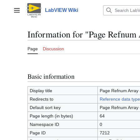
Jump
to
LabVIEW Wiki
Main menu
content
Information for "Page Refnum 
Page
Discussion
Basic information
Display title
Page Refnum Array 
Redirects to
Reference data type
Default sort key
Page Refnum Array 
Page length (in bytes)
64
Namespace ID
0
Page ID
7212