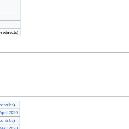
-redirects)
contribs
)
April 2020
contribs
)
 May 2020