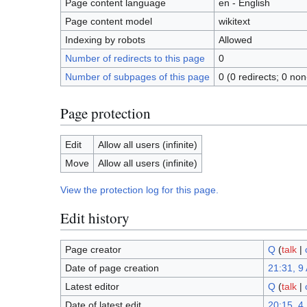
Page content language
en - English
Page content model
wikitext
Indexing by robots
Allowed
Number of redirects to this page
0
Number of subpages of this page
0 (0 redirects; 0 non
Page protection
Edit
Allow all users (infinite)
Move
Allow all users (infinite)
View the protection log for this page.
Edit history
Page creator
Q
(
talk
|
Date of page creation
21:31, 9 
Latest editor
Q
(
talk
|
Date of latest edit
20:15, 4