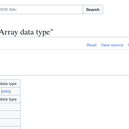
Search
Array data type"
Read
View source
data type
(
info
)
data type