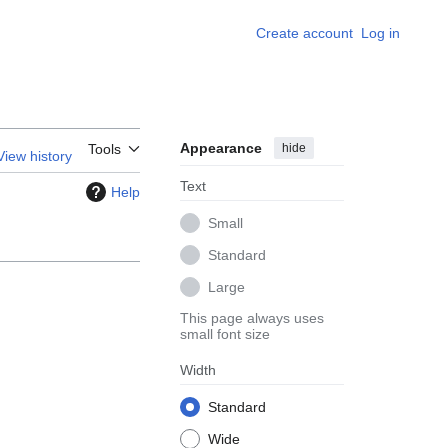
Create account
Log in
Appearance
hide
Tools
View history
Text
Help
Small
Standard
Large
This page always uses
small font size
Width
Standard
Wide