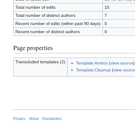
Total number of edits
15
Total number of distinct authors
7
Recent number of edits (within past 90 days)
0
Recent number of distinct authors
0
Page properties
Transcluded templates (2)
Template:Ambox
(
view source
Template:Cleanup
(
view sourc
Privacy
About
Disclaimers