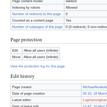
Page content model
wikitext
Indexing by robots
Allowed
Number of redirects to this page
0
Counted as a content page
Yes
Number of subpages of this page
0 (0 redirects; 0 non-redire
Page protection
Edit
Allow all users (infinite)
Move
Allow all users (infinite)
View the protection log for this page.
Edit history
Page creator
MichaelAivalioti
Date of page creation
05:15, 18 Marc
Latest editor
Logmanoriginal
Date of latest edit
12:42, 15 May 