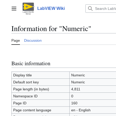
Jump
to
LabVIEW Wiki
Main menu
content
Information for "Numeric"
Page
Discussion
Basic information
Display title
Numeric
Default sort key
Numeric
Page length (in bytes)
4,811
Namespace ID
0
Page ID
160
Page content language
en - English