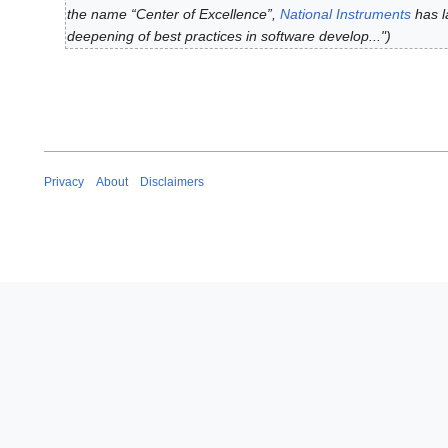
g
the name “Center of Excellence”,
National Instruments
has l
7
u
deepening of best practices in software develop..."
M
s
a
t
y
2
2
0
0
2
2
4
0
Privacy
About
Disclaimers