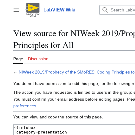
Jump
to
LabVIEW Wiki
Main menu
content
View source for NIWeek 2019/Pro
Principles for All
Page
Discussion
←
NIWeek 2019/Prophecy of the SMoRES: Coding Principles for
You do not have permission to edit this page, for the following 
The action you have requested is limited to users in the group:
You must confirm your email address before editing pages. Ple
preferences
.
You can view and copy the source of this page.