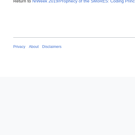
Return to
NIWeek 2019/Prophecy of the SMoRES: Coding Princip
Privacy
About
Disclaimers