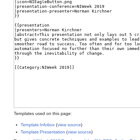
Templates used on this page:
Template:Infobox
(
view source
)
Template:Presentation
(
view source
)