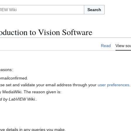
Search
duction to Vision Software
Read
View so
reasons:
 emailconfirmed.
ase set and validate your email address through your
user preferences
.
 MediaWiki. The reason given is:
ed by LabVIEW Wiki.
.
ove details in any queries you make.