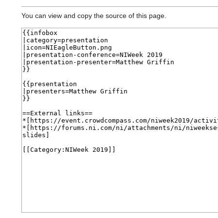
You can view and copy the source of this page.