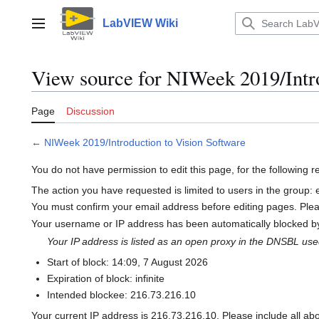
Jump
to
LabVIEW Wiki
Main menu
content
View source for NIWeek 2019/Intro
Page
Discussion
←
NIWeek 2019/Introduction to Vision Software
You do not have permission to edit this page, for the following 
The action you have requested is limited to users in the group:
You must confirm your email address before editing pages. Ple
Your username or IP address has been automatically blocked by
Your IP address is listed as an open proxy in the DNSBL us
Start of block: 14:09, 7 August 2026
Expiration of block: infinite
Intended blockee: 216.73.216.10
Your current IP address is 216.73.216.10. Please include all ab