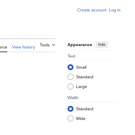
Create account
Log in
Appearance
hide
Tools
urce
View history
Text
Small
Standard
Large
Width
Standard
Wide