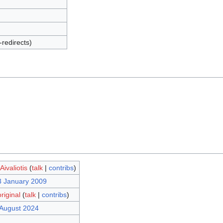
-redirects)
ivaliotis
(
talk
|
contribs
)
3 January 2009
iginal
(
talk
|
contribs
)
 August 2024