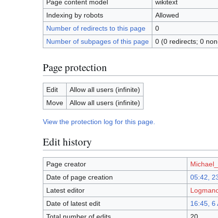
Page content model
wikitext
Indexing by robots
Allowed
Number of redirects to this page
0
Number of subpages of this page
0 (0 redirects; 0 non
Page protection
Edit
Allow all users (infinite)
Move
Allow all users (infinite)
View the protection log for this page.
Edit history
Page creator
Michael_A
Date of page creation
05:42, 2
Latest editor
Logmanor
Date of latest edit
16:45, 6
Total number of edits
20