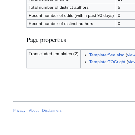
Total number of distinct authors
5
Recent number of edits (within past 90 days)
0
Recent number of distinct authors
0
Page properties
Transcluded templates (2)
Template:See also
(
vie
Template:TOCright
(
vie
Privacy
About
Disclaimers