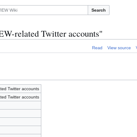
Search
EW-related Twitter accounts"
Read
View source
ted Twitter accounts
ted Twitter accounts