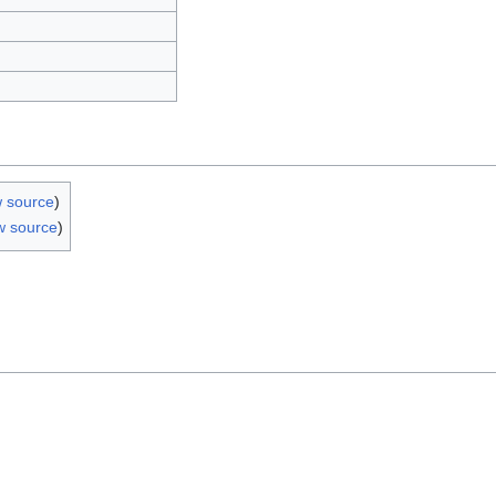
w source
)
w source
)