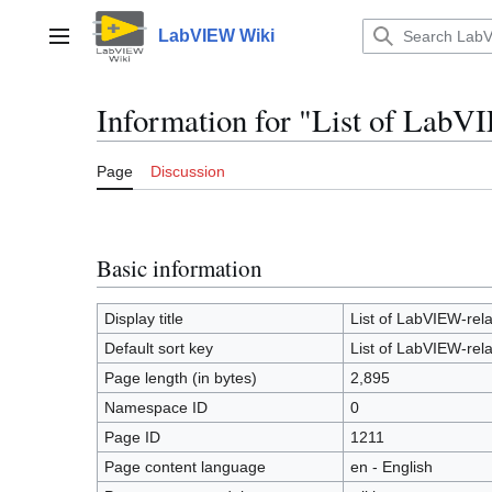
Jump
to
LabVIEW Wiki
Main menu
content
Information for "List of LabVI
Page
Discussion
Basic information
Display title
List of LabVIEW-rela
Default sort key
List of LabVIEW-rela
Page length (in bytes)
2,895
Namespace ID
0
Page ID
1211
Page content language
en - English