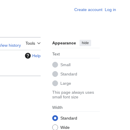
Create account
Log in
Appearance
hide
Tools
View history
Text
Help
Small
Standard
Large
This page always uses
small font size
Width
Standard
Wide