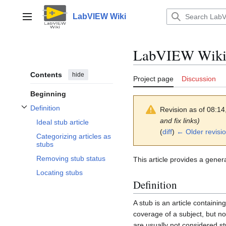
Jump
to
LabVIEW Wiki
Main menu
content
LabVIEW Wik
Contents
hide
Project page
Discussion
Beginning
Definition
Revision as of 08:1
Toggle Definition subsection
and fix links)
Ideal stub article
(
diff
)
← Older revisi
Categorizing articles as
stubs
Removing stub status
This article provides a genera
Locating stubs
Definition
A stub is an article containin
coverage of a subject, but not
are usually not considered st