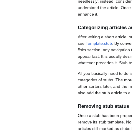
needlessly; instead, consider
understand the article. Once y
enhance it.
Categorizing articles a
After writing a short article,
see
Template:stub
. By conven
links
section, any navigation t
appear last. It is usually des
whatever precedes it. Stub 
All you basically need to do i
categories of stubs. The more 
other sorters later, and the m
also add the stub article to a
Removing stub status
Once a stub has been proper
remove its stub template. N
articles still marked as stu