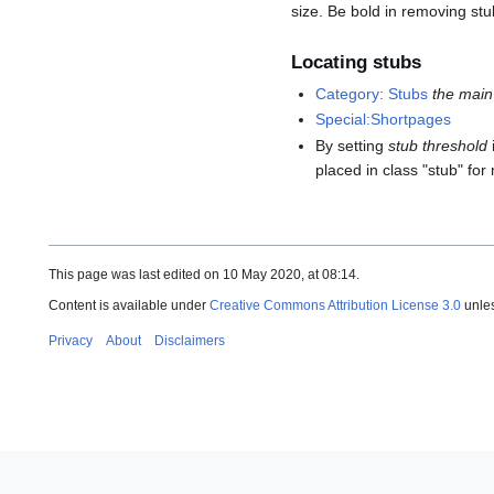
size. Be bold in removing stu
Locating stubs
Category: Stubs
the main 
Special:Shortpages
By setting
stub threshold
placed in class "stub" fo
This page was last edited on 10 May 2020, at 08:14.
Content is available under
Creative Commons Attribution License 3.0
unles
Privacy
About
Disclaimers