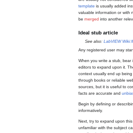
template
is usually added inst
valuable information or with
be
merged
into another releva
Ideal stub article
See also:
LabVIEW Wiki:M
Any registered user may start 
When you write a stub, bear i
editors to expand upon it. T
context usually end up bein
through books or reliable we
sources, but it is useful to 
facts are accurate and
unbia
Begin by defining or describi
informatively.
Next, try to expand upon this 
unfamiliar with the subject c