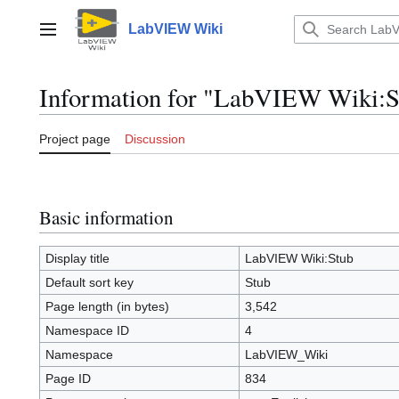
Jump
to
LabVIEW Wiki
Main menu
content
Information for "LabVIEW Wiki:S
Project page
Discussion
Basic information
Display title
LabVIEW Wiki:Stub
Default sort key
Stub
Page length (in bytes)
3,542
Namespace ID
4
Namespace
LabVIEW_Wiki
Page ID
834