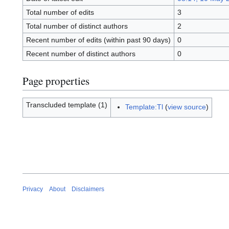
Total number of edits
3
Total number of distinct authors
2
Recent number of edits (within past 90 days)
0
Recent number of distinct authors
0
Page properties
Transcluded template (1)
Template:Tl
(
view source
)
Privacy
About
Disclaimers