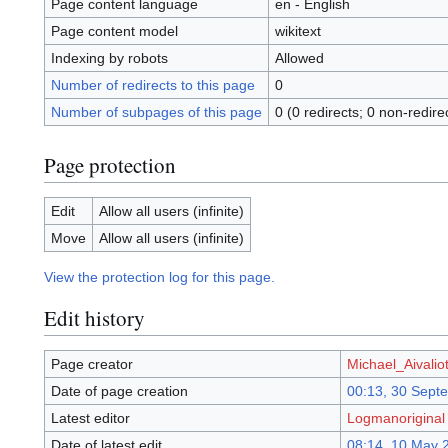
Page content language
en - English
Page content model
wikitext
Indexing by robots
Allowed
Number of redirects to this page
0
Number of subpages of this page
0 (0 redirects; 0 non-redire
Page protection
Edit
Allow all users (infinite)
Move
Allow all users (infinite)
View the protection log for this page.
Edit history
Page creator
Michael_Aivaliot
Date of page creation
00:13, 30 Sept
Latest editor
Logmanoriginal
Date of latest edit
08:14, 10 May 