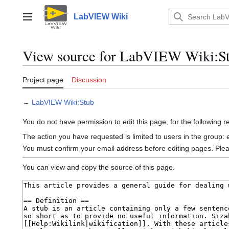
Jump
to
LabVIEW Wiki
Main menu
content
View source for LabVIEW Wiki:S
Project page
Discussion
←
LabVIEW Wiki:Stub
You do not have permission to edit this page, for the following 
The action you have requested is limited to users in the group:
You must confirm your email address before editing pages. Ple
You can view and copy the source of this page.