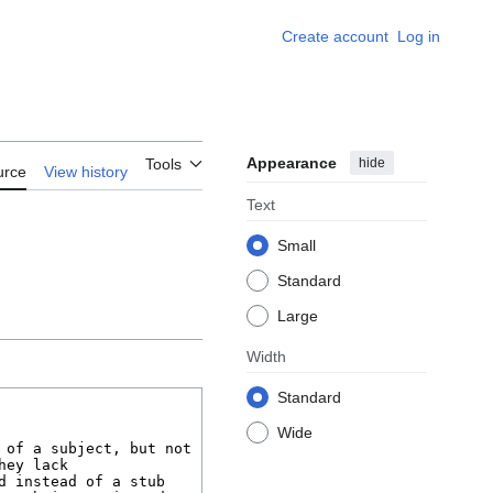
Create account
Log in
Appearance
hide
Tools
urce
View history
Text
Small
Standard
Large
Width
Standard
Wide