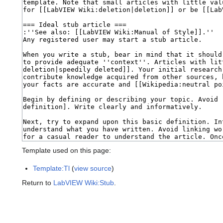
Template used on this page:
Template:Tl
(
view source
)
Return to
LabVIEW Wiki:Stub
.