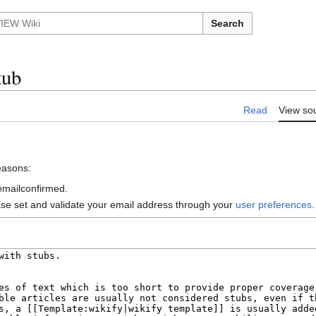
Search
tub
Read
View so
reasons:
 emailconfirmed.
ase set and validate your email address through your
user preferences
.