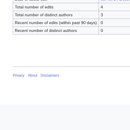
Total number of edits
4
Total number of distinct authors
3
Recent number of edits (within past 90 days)
0
Recent number of distinct authors
0
Privacy
About
Disclaimers