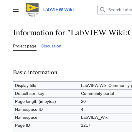
Jump
to
LabVIEW Wiki
Main menu
content
Information for "LabVIEW Wiki:C
Project page
Discussion
Basic information
Display title
LabVIEW Wiki:Community p
Default sort key
Community portal
Page length (in bytes)
20
Namespace ID
4
Namespace
LabVIEW_Wiki
Page ID
1217