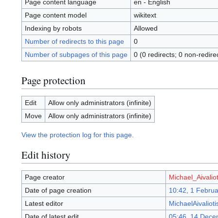
Page content language
en - English
Page content model
wikitext
Indexing by robots
Allowed
Number of redirects to this page
0
Number of subpages of this page
0 (0 redirects; 0 non-redire
Page protection
Edit
Allow only administrators (infinite)
Move
Allow only administrators (infinite)
View the protection log for this page.
Edit history
Page creator
Michael_Aivaliot
Date of page creation
10:42, 1 Febru
Latest editor
MichaelAivalioti
Date of latest edit
05:46, 14 Dece